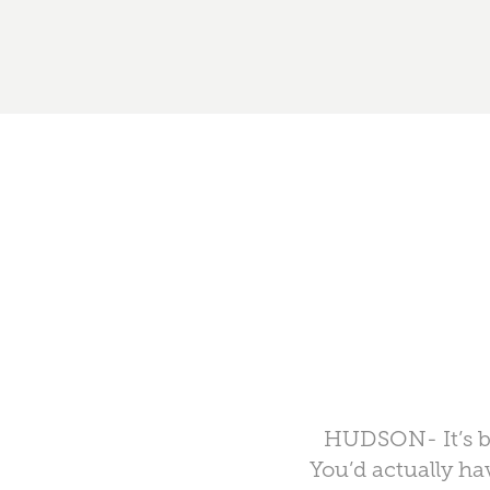
HUDSON- It’s bee
You’d actually ha