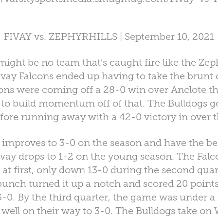
FIVAY vs. ZEPHYRHILLS | September 10, 2021
t be no team that’s caught fire like the Zeph
ivay Falcons ended up having to take the brunt o
ons were coming off a 28-0 win over Anclote th
to build momentum off of that. The Bulldogs got 
efore running away with a 42-0 victory in over 
 improves to 3-0 on the season and have the bes
vay drops to 1-2 on the young season. The Fal
at first, only down 13-0 during the second quar
 bunch turned it up a notch and scored 20 point
3-0. By the third quarter, the game was under a
 well on their way to 3-0. The Bulldogs take on