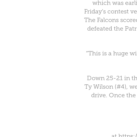
which was earli
Friday’s contest v
The Falcons scor
defeated the Patr
“This is a huge w
Down 25-21 in th
Ty Wilson (#4), w
drive. Once the 
at
https