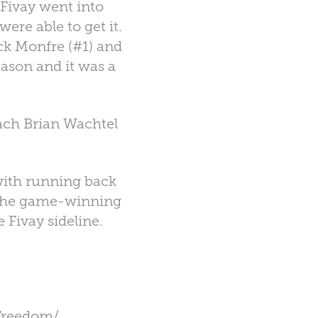
 Fivay went into
ere able to get it.
k Monfre (#1) and
eason and it was a
oach Brian Wachtel
with running back
r the game-winning
e Fivay sideline.
Freedom/