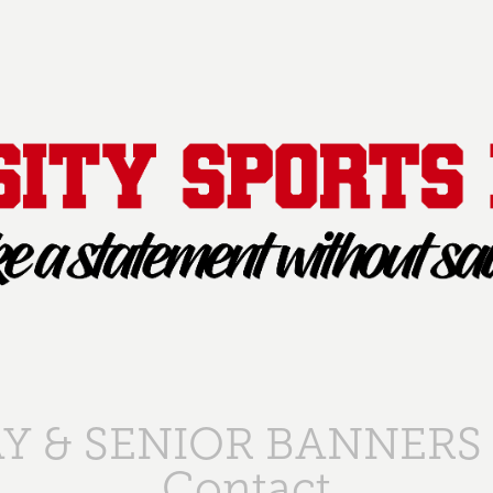
Y & SENIOR BANNERS
Contact