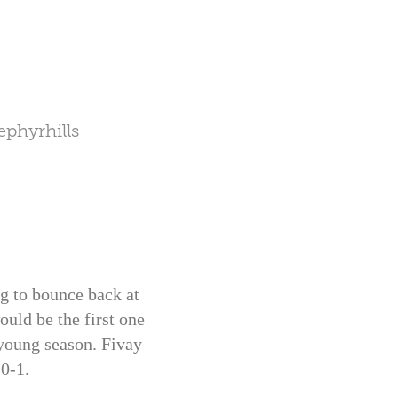
phyrhills
g to bounce back at
uld be the first one
 young season. Fivay
 0-1.