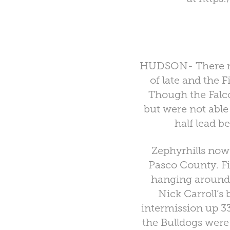
HUDSON- There migh
of late and the F
Though the Falc
but were not able 
half lead b
Zephyrhills now
Pasco County. Fi
hanging around 
Nick Carroll’s
intermission up 3
the Bulldogs were