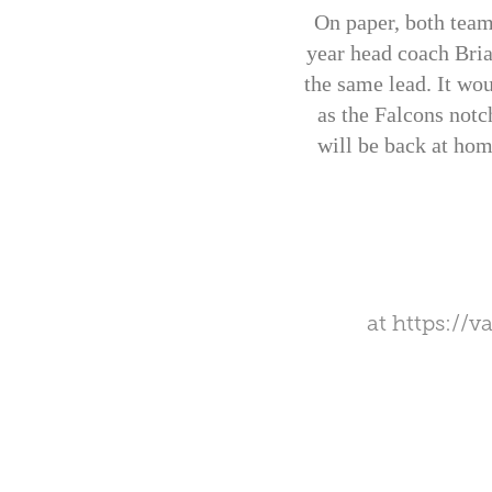
On paper, both team
year head coach Bria
the same lead. It wou
as the Falcons notc
will be back at hom
at
https://