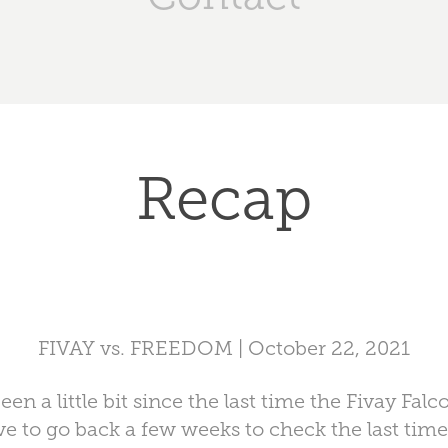
Recap
FIVAY vs. FREEDOM | October 22, 2021
n a little bit since the last time the Fivay Fa
ve to go back a few weeks to check the last tim