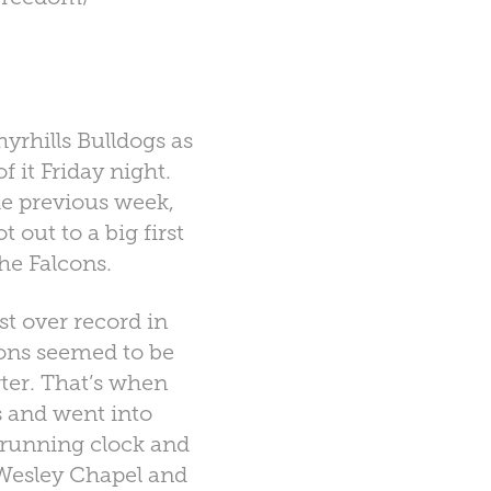
yrhills Bulldogs as
f it Friday night.
e previous week,
out to a big first
the Falcons.
t over record in
cons seemed to be
ter. That’s when
s and went into
 running clock and
 Wesley Chapel and