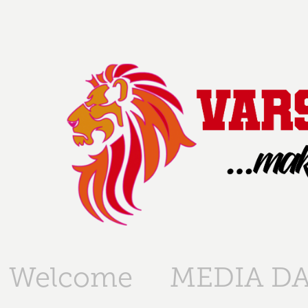
Welcome
MEDIA DA