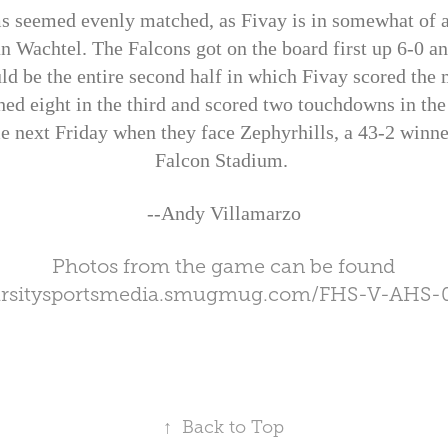
s seemed evenly matched, as Fivay is in somewhat of a 
n Wachtel. The Falcons got on the board first up 6-0 an
ld be the entire second half in which Fivay scored the m
hed eight in the third and scored two touchdowns in the 
e next Friday when they face Zephyrhills, a 43-2 winn
Falcon Stadium.
--Andy Villamarzo
Photos from the game can be found
varsitysportsmedia.smugmug.com/FHS-V-AHS-
↑
Back to Top