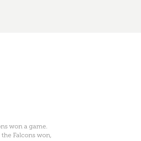
lcons won a game.
e the Falcons won,