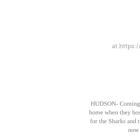
at
https:
HUDSON- Coming off
home when they host
for the Sharks and t
now 