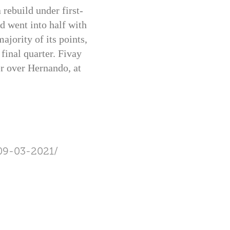
rebuild under first-
d went into half with
ajority of its points,
final quarter. Fivay
er over Hernando, at
09-03-2021/