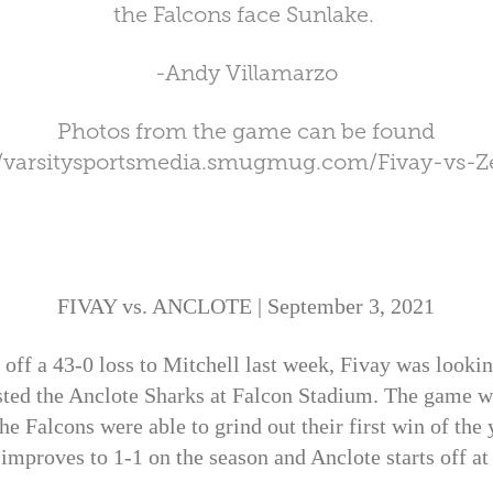
the Falcons face Sunlake.
-Andy Villamarzo
Photos from the game can be found
//varsitysportsmedia.smugmug.com/Fivay-vs-Ze
FIVAY vs. ANCLOTE | September 3, 2021
 a 43-0 loss to Mitchell last week, Fivay was lookin
ed the Anclote Sharks at Falcon Stadium. The game wo
he Falcons were able to grind out their first win of the
improves to 1-1 on the season and Anclote starts off at