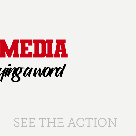
SEE THE ACTION