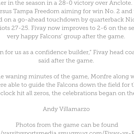
er in the season in a 28-0 victory over Anclote.
ersus Tampa Freedom aiming for win No. 2 and w
ed on a go-ahead touchdown by quarterback Nic
iots 27-25. Fivay now improves to 2-6 on the s
very happy Falcons’ group after the game.
in for us as a confidence builder,” Fivay head c
said after the game.
e waning minutes of the game, Monfre along 
ere able to guide the Falcons down the field fo
clock hit all zeros, the celebrations began on th
Andy Villamarzo
Photos from the game can be found
://varsitysportsmedia.smugmug.com/Fivay-vs-