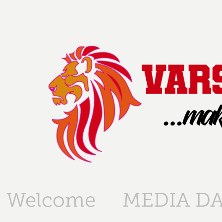
Welcome
MEDIA DA