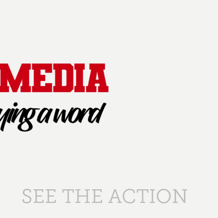
SEE THE ACTION