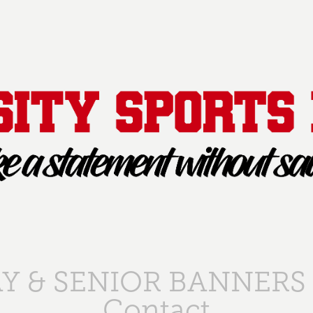
Y & SENIOR BANNERS
Contact