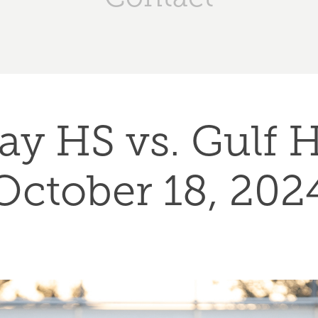
ay HS vs. Gulf HS
October 18, 202