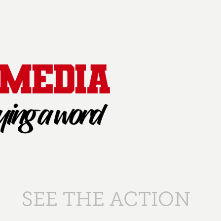
SEE THE ACTION