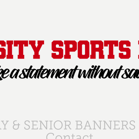
Y & SENIOR BANNERS
Contact