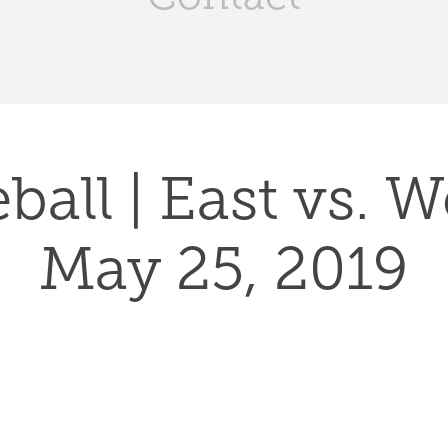
ball | East vs. We
May 25, 2019