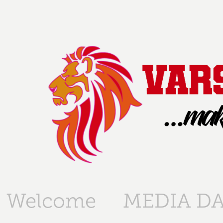
Welcome
MEDIA DA